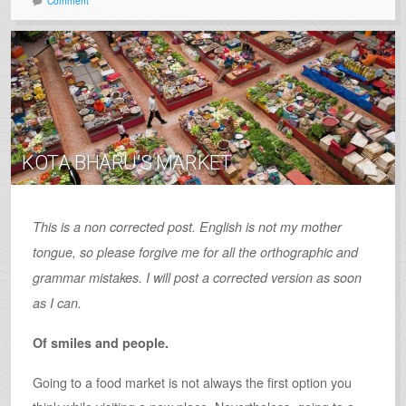
Comment
KOTA BHARU’S MARKET
This is a non corrected post. English is not my mother
tongue, so please forgive me for all the orthographic and
grammar mistakes. I will post a corrected version as soon
as I can.
Of smiles and people.
Going to a food market is not always the first option you