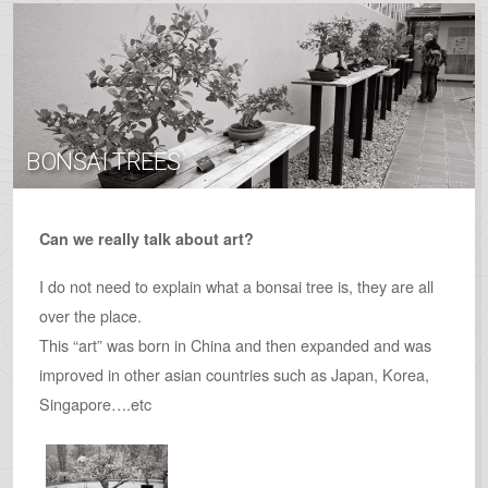
BONSAI TREES
Can we really talk about art?
I do not need to explain what a bonsai tree is, they are all
over the place.
This “art” was born in China and then expanded and was
improved in other asian countries such as Japan, Korea,
Singapore….etc