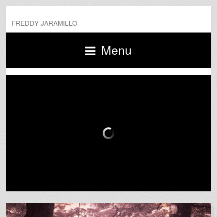
FREDDY JARAMILLO
Menu