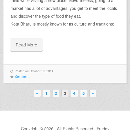
think while visiting a new place. Nevertheless, going to a
market has a lot of advantages: you get to meet the locals
and discover the type of food they eat.
Kota Bharu is mostly known for its culture and traditions:
Read More
Posted on October 13, 2014
Comment
«
1
2
3
4
5
»
Copyright © 2026 · All Rights Reserved · Freddy