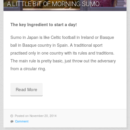
A LITTLE BIT OF MORNING SUMO
The key Ingredient to start a day!
Sumo in Japan is like Celtic football in Ireland or Basque
ball in Basque country in Spain. A traditional sport
practised only in one country with its rules and traditions.
The main rule is pretty basic, just throw out the adversary
from a circular ring.
Read More
Posted on November 20, 2014
Comment