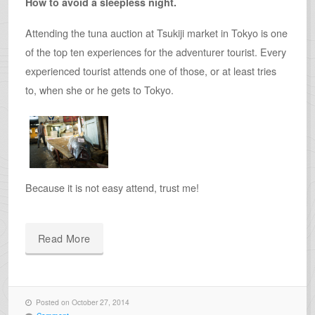
How to avoid a sleepless night.
Attending the tuna auction at Tsukiji market in Tokyo is one
of the top ten experiences for the adventurer tourist. Every
experienced tourist attends one of those, or at least tries
to, when she or he gets to Tokyo.
Because it is not easy attend, trust me!
Read More
Posted on October 27, 2014