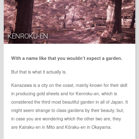
KENROKU-EN
With a name like that you wouldn’t expect a garden.
But that is what it actually is.
Kanazawa is a city on the coast, mainly known for their skill
in producing gold sheets and for Kenroku-en, which is
considered the third most beautiful garden in all of Japan. It
might seem strange to class gardens by their beauty; but,
in case you are wondering which the other two are, they
are Kairaku-en in Mito and K­­ōraku-en in Okayama.