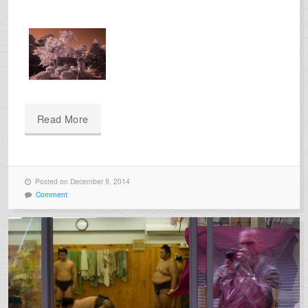
Read More
Posted on December 9, 2014
Comment