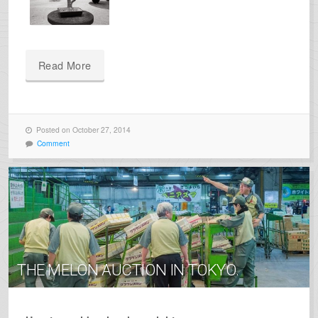
Read More
Posted on October 27, 2014
Comment
THE MELON AUCTION IN TOKYO.